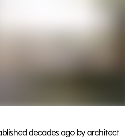
tablished decades ago by architect