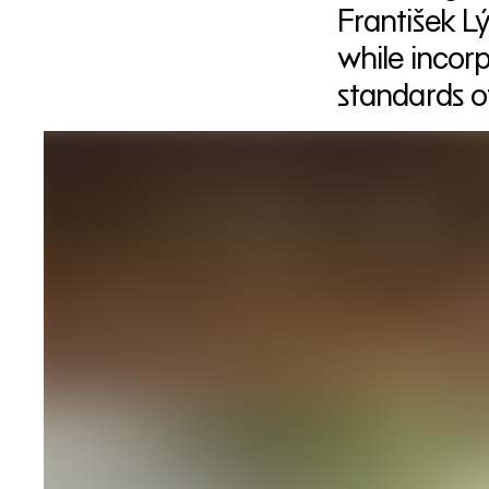
František Lý
while incor
standards o