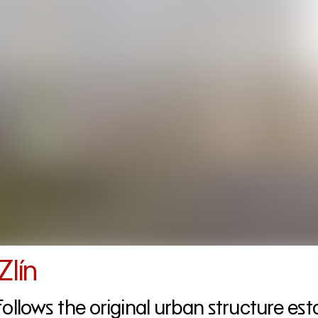
Zlín
follows the original urban structure es