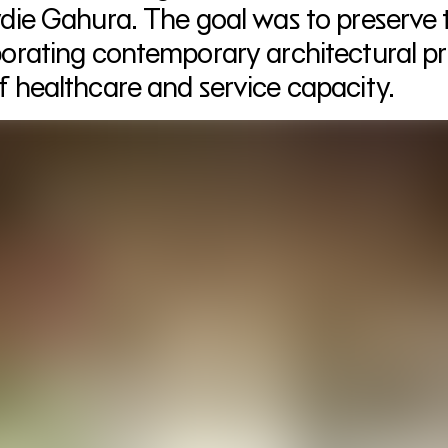
die Gahura. The goal was to preserve the
porating contemporary architectural pri
f healthcare and service capacity.