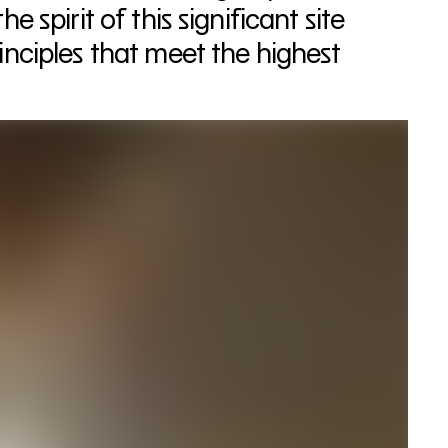
 spirit of this significant site
nciples that meet the highest