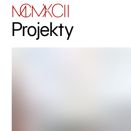
Projekty