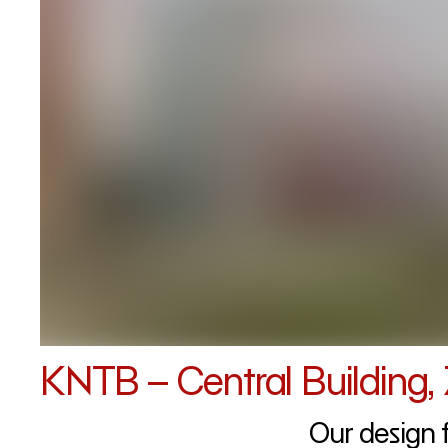
KNTB – Central Building, 
Our design 